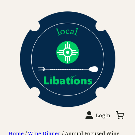
Skip
to
content
Login
Home
/
Wine Dinner
/ Annual Focused Wine