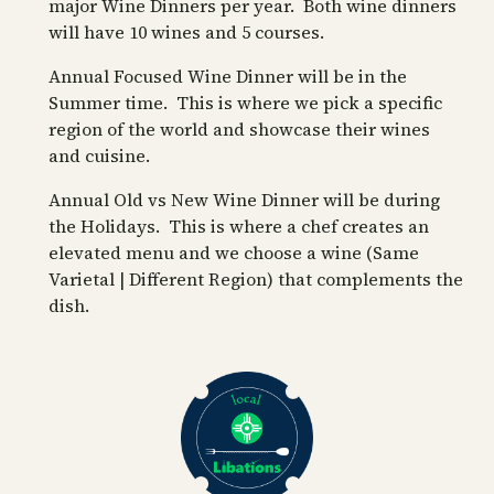
major Wine Dinners per year. Both wine dinners
will have 10 wines and 5 courses.
Annual Focused Wine Dinner will be in the
Summer time. This is where we pick a specific
region of the world and showcase their wines
and cuisine.
Annual Old vs New Wine Dinner will be during
the Holidays. This is where a chef creates an
elevated menu and we choose a wine (Same
Varietal | Different Region) that complements the
dish.