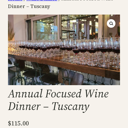
Dinner – Tuscany
Annual Focused Wine
Dinner – Tuscany
$
115.00