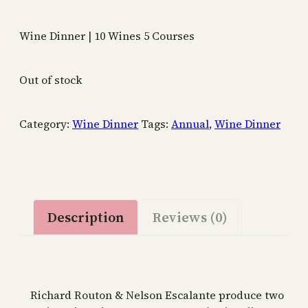
Wine Dinner | 10 Wines 5 Courses
Out of stock
Category:
Wine Dinner
Tags:
Annual
,
Wine Dinner
Description
Reviews (0)
Richard Routon & Nelson Escalante produce two